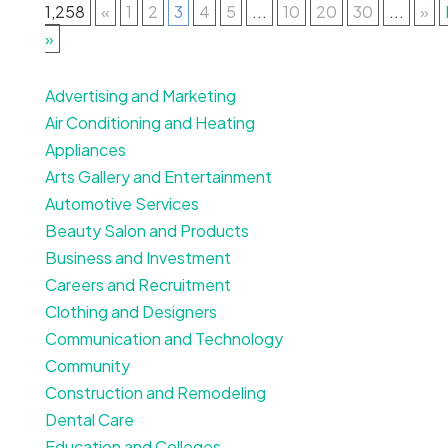
1,258
«
1
2
3
4
5
...
10
20
30
...
»
»
Advertising and Marketing
Air Conditioning and Heating
Appliances
Arts Gallery and Entertainment
Automotive Services
Beauty Salon and Products
Business and Investment
Careers and Recruitment
Clothing and Designers
Communication and Technology
Community
Construction and Remodeling
Dental Care
Education and Colleges