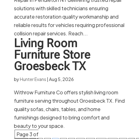
solutions with skilled technicians ensuring
accurate restoration quality workmanship and
reliable results for vehicles requiring professional
collision repair services. Reach...
Living Room
Furniture Store
Groesbeck TX
by
Hunter Evans
|
Aug 5, 2026
Withrow Furniture Co offers stylish living room
furniture serving throughout Groesbeck TX. Find
quality sofas, chairs, tables, and home
furnishings designed to bring comfort and
beauty to your space.
Page 3 of