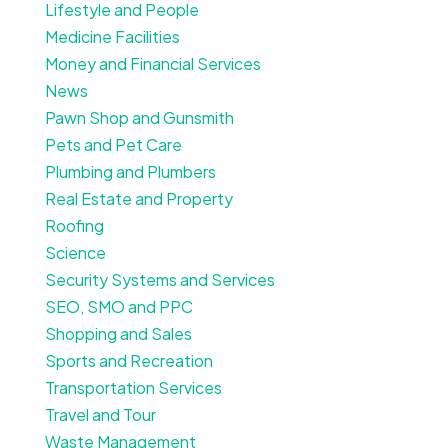
Lifestyle and People
Medicine Facilities
Money and Financial Services
News
Pawn Shop and Gunsmith
Pets and Pet Care
Plumbing and Plumbers
Real Estate and Property
Roofing
Science
Security Systems and Services
SEO, SMO and PPC
Shopping and Sales
Sports and Recreation
Transportation Services
Travel and Tour
Waste Management