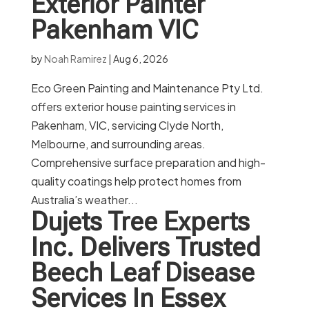
Exterior Painter
Pakenham VIC
by
Noah Ramirez
|
Aug 6, 2026
Eco Green Painting and Maintenance Pty Ltd.
offers exterior house painting services in
Pakenham, VIC, servicing Clyde North,
Melbourne, and surrounding areas.
Comprehensive surface preparation and high-
quality coatings help protect homes from
Australia’s weather...
Dujets Tree Experts
Inc. Delivers Trusted
Beech Leaf Disease
Services In Essex