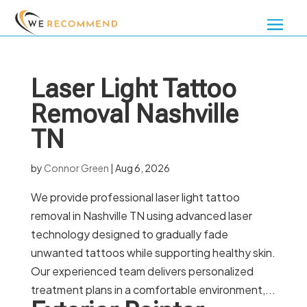
Laser Light Tattoo
Removal Nashville
TN
by
Connor Green
|
Aug 6, 2026
We provide professional laser light tattoo
removal in Nashville TN using advanced laser
technology designed to gradually fade
unwanted tattoos while supporting healthy skin.
Our experienced team delivers personalized
treatment plans in a comfortable environment,...