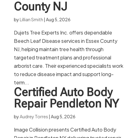
County NJ
by
Lillian Smith
|
Aug 5, 2026
Dujets Tree Experts Inc. offers dependable
Beech Leaf Disease services in Essex County
NJ, helping maintain tree health through
targeted treatment plans and professional
arborist care. Their experienced specialists work
to reduce disease impact and support long-
term...
Certified Auto Body
Repair Pendleton NY
by
Audrey Torres
|
Aug 5, 2026
Image Collision presents Certified Auto Body
Repair in Pendleton NY delivering trusted repair