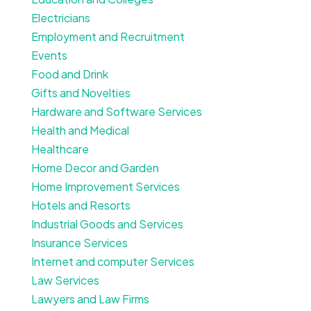
Electricians
Employment and Recruitment
Events
Food and Drink
Gifts and Novelties
Hardware and Software Services
Health and Medical
Healthcare
Home Decor and Garden
Home Improvement Services
Hotels and Resorts
Industrial Goods and Services
Insurance Services
Internet and computer Services
Law Services
Lawyers and Law Firms