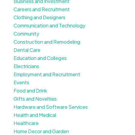
Business and Investment
Careers and Recruitment
Clothing and Designers
Communication and Technology
Community
Construction and Remodeling
Dental Care
Education and Colleges
Electricians
Employment and Recruitment
Events
Food and Drink
Gifts and Novelties
Hardware and Software Services
Health and Medical
Healthcare
Home Decor and Garden