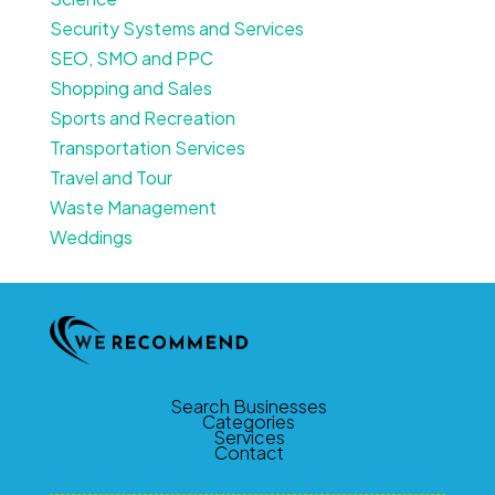
Security Systems and Services
SEO, SMO and PPC
Shopping and Sales
Sports and Recreation
Transportation Services
Travel and Tour
Waste Management
Weddings
Search Businesses
Categories
Services
Contact