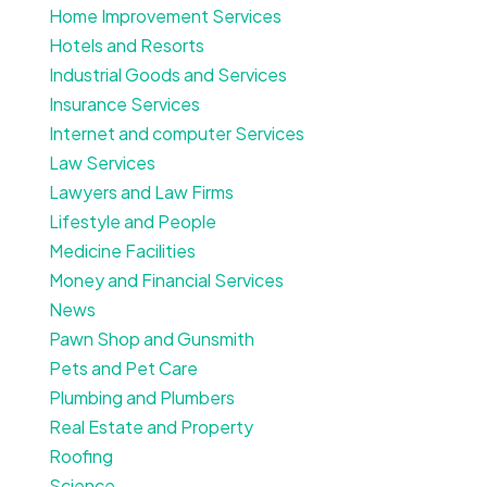
Home Improvement Services
Hotels and Resorts
Industrial Goods and Services
Insurance Services
Internet and computer Services
Law Services
Lawyers and Law Firms
Lifestyle and People
Medicine Facilities
Money and Financial Services
News
Pawn Shop and Gunsmith
Pets and Pet Care
Plumbing and Plumbers
Real Estate and Property
Roofing
Science