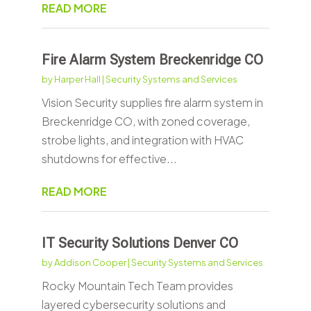
READ MORE
Fire Alarm System Breckenridge CO
by
Harper Hall
|
Security Systems and Services
Vision Security supplies fire alarm system in
Breckenridge CO, with zoned coverage,
strobe lights, and integration with HVAC
shutdowns for effective...
READ MORE
IT Security Solutions Denver CO
by
Addison Cooper
|
Security Systems and Services
Rocky Mountain Tech Team provides
layered cybersecurity solutions and