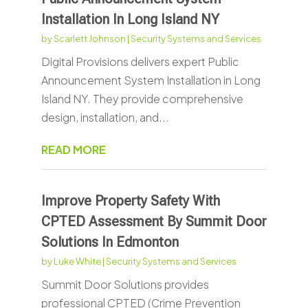
Installation In Long Island NY
by
Scarlett Johnson
|
Security Systems and Services
Digital Provisions delivers expert Public
Announcement System Installation in Long
Island NY. They provide comprehensive
design, installation, and...
READ MORE
Improve Property Safety With
CPTED Assessment By Summit Door
Solutions In Edmonton
by
Luke White
|
Security Systems and Services
Summit Door Solutions provides
professional CPTED (Crime Prevention