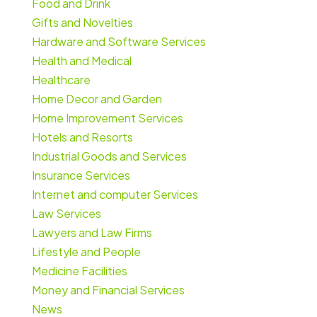
Food and Drink
Gifts and Novelties
Hardware and Software Services
Health and Medical
Healthcare
Home Decor and Garden
Home Improvement Services
Hotels and Resorts
Industrial Goods and Services
Insurance Services
Internet and computer Services
Law Services
Lawyers and Law Firms
Lifestyle and People
Medicine Facilities
Money and Financial Services
News