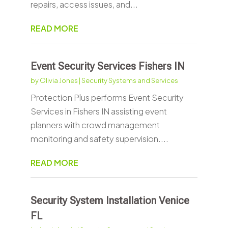
repairs, access issues, and...
READ MORE
Event Security Services Fishers IN
by
Olivia Jones
|
Security Systems and Services
Protection Plus performs Event Security
Services in Fishers IN assisting event
planners with crowd management
monitoring and safety supervision....
READ MORE
Security System Installation Venice
FL