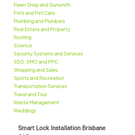
Pawn Shop and Gunsmith
Pets and Pet Care
Plumbing and Plumbers
Real Estate and Property
Roofing
Science
Security Systems and Services
SEO, SMO and PPC
Shopping and Sales
Sports and Recreation
Transportation Services
Travel and Tour
Waste Management
Weddings
Smart Lock Installation Brisbane