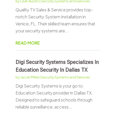
by
Leah Austin
|
Security Systems and Services
Quality TV Sales & Service provides top-
notch Security System Installation in
Venice, FL. Their skilled team ensures that
your security systems are...
READ MORE
Digi Security Systems Specializes In
Education Security In Dallas TX
by
Jacob Miller
|
Security Systems and Services
Digi Security Systems is your go to
Education Security provider in Dallas TX.
Designed to safeguard schools through
reliable surveillance, access...