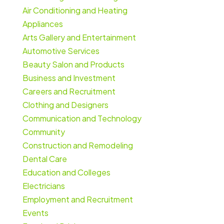
Air Conditioning and Heating
Appliances
Arts Gallery and Entertainment
Automotive Services
Beauty Salon and Products
Business and Investment
Careers and Recruitment
Clothing and Designers
Communication and Technology
Community
Construction and Remodeling
Dental Care
Education and Colleges
Electricians
Employment and Recruitment
Events