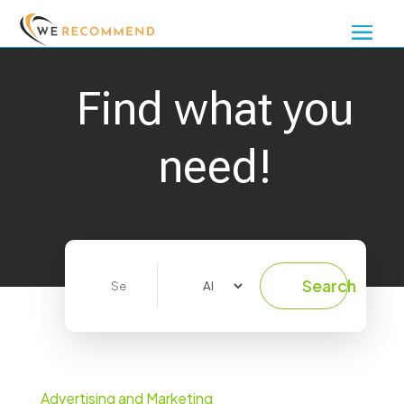
Find what you
need!
Search
Search
for
Advertising and Marketing