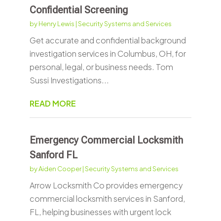
Confidential Screening
by
Henry Lewis
|
Security Systems and Services
Get accurate and confidential background
investigation services in Columbus, OH, for
personal, legal, or business needs. Tom
Sussi Investigations...
READ MORE
Emergency Commercial Locksmith
Sanford FL
by
Aiden Cooper
|
Security Systems and Services
Arrow Locksmith Co provides emergency
commercial locksmith services in Sanford,
FL, helping businesses with urgent lock