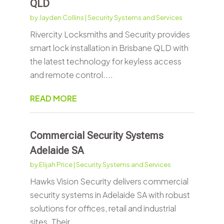
QLD
by
Jayden Collins
|
Security Systems and Services
Rivercity Locksmiths and Security provides
smart lock installation in Brisbane QLD with
the latest technology for keyless access
and remote control....
READ MORE
Commercial Security Systems
Adelaide SA
by
Elijah Price
|
Security Systems and Services
Hawks Vision Security delivers commercial
security systems in Adelaide SA with robust
solutions for offices, retail and industrial
sites. Their...