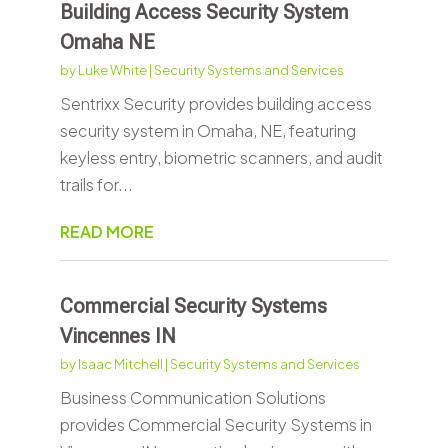
Building Access Security System
Omaha NE
by
Luke White
|
Security Systems and Services
Sentrixx Security provides building access
security system in Omaha, NE, featuring
keyless entry, biometric scanners, and audit
trails for...
READ MORE
Commercial Security Systems
Vincennes IN
by
Isaac Mitchell
|
Security Systems and Services
Business Communication Solutions
provides Commercial Security Systems in