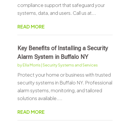
compliance support that safeguard your
systems, data, and users. Call us at...
READ MORE
Key Benefits of Installing a Security
Alarm System in Buffalo NY
by
Ella Morris
|
Security Systems and Services
Protect your home or business with trusted
security systems in Buffalo NY. Professional
alarm systems, monitoring, and tailored
solutions available....
READ MORE