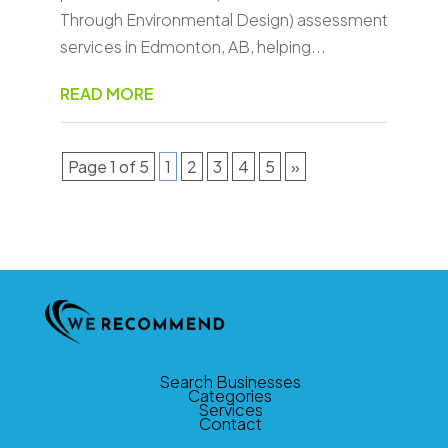
Through Environmental Design) assessment
services in Edmonton, AB, helping...
READ MORE
Page 1 of 5
1
2
3
4
5
»
Search Businesses
Categories
Services
Contact