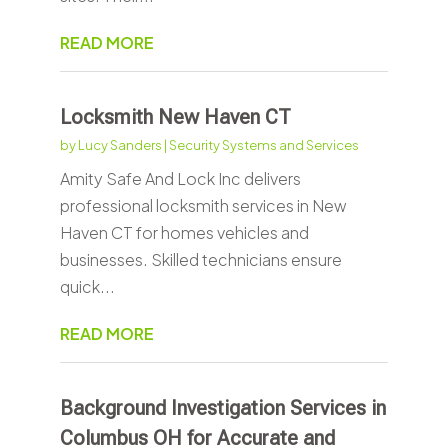
READ MORE
Locksmith New Haven CT
by
Lucy Sanders
|
Security Systems and Services
Amity Safe And Lock Inc delivers
professional locksmith services in New
Haven CT for homes vehicles and
businesses. Skilled technicians ensure
quick...
READ MORE
Background Investigation Services in
Columbus OH for Accurate and