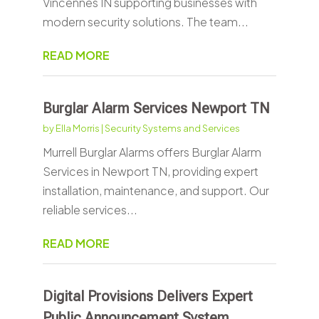
Vincennes IN supporting businesses with
modern security solutions. The team...
READ MORE
Burglar Alarm Services Newport TN
by
Ella Morris
|
Security Systems and Services
Murrell Burglar Alarms offers Burglar Alarm
Services in Newport TN, providing expert
installation, maintenance, and support. Our
reliable services...
READ MORE
Digital Provisions Delivers Expert
Public Announcement System