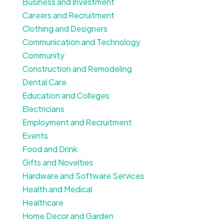
Business and Investment
Careers and Recruitment
Clothing and Designers
Communication and Technology
Community
Construction and Remodeling
Dental Care
Education and Colleges
Electricians
Employment and Recruitment
Events
Food and Drink
Gifts and Novelties
Hardware and Software Services
Health and Medical
Healthcare
Home Decor and Garden