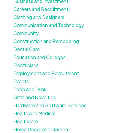
Business and Investment
Careers and Recruitment
Clothing and Designers
Communication and Technology
Community
Construction and Remodeling
Dental Care
Education and Colleges
Electricians
Employment and Recruitment
Events
Food and Drink
Gifts and Novelties
Hardware and Software Services
Health and Medical
Healthcare
Home Decor and Garden