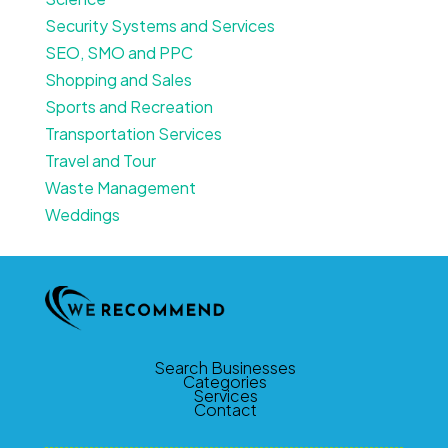
Security Systems and Services
SEO, SMO and PPC
Shopping and Sales
Sports and Recreation
Transportation Services
Travel and Tour
Waste Management
Weddings
Search Businesses
Categories
Services
Contact