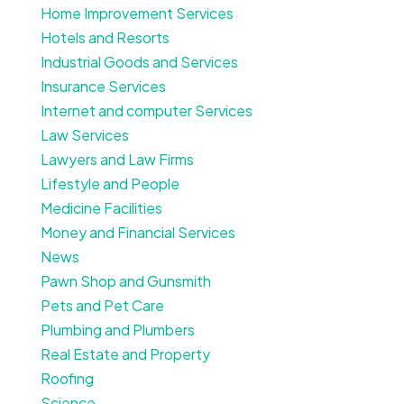
Home Improvement Services
Hotels and Resorts
Industrial Goods and Services
Insurance Services
Internet and computer Services
Law Services
Lawyers and Law Firms
Lifestyle and People
Medicine Facilities
Money and Financial Services
News
Pawn Shop and Gunsmith
Pets and Pet Care
Plumbing and Plumbers
Real Estate and Property
Roofing
Science