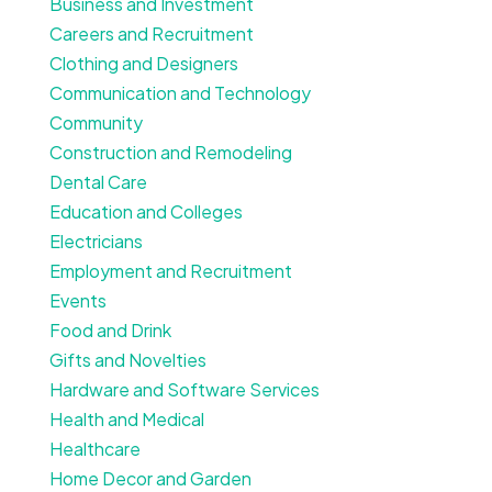
Business and Investment
Careers and Recruitment
Clothing and Designers
Communication and Technology
Community
Construction and Remodeling
Dental Care
Education and Colleges
Electricians
Employment and Recruitment
Events
Food and Drink
Gifts and Novelties
Hardware and Software Services
Health and Medical
Healthcare
Home Decor and Garden