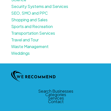
Security Systems and Services
SEO, SMO and PPC
Shopping and Sales
Sports and Recreation
Transportation Services
Travel and Tour
Waste Management
Weddings
Search Businesses
Categories
Services
Contact