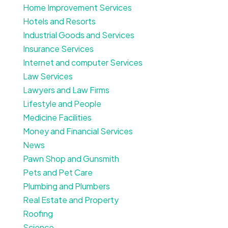
Home Improvement Services
Hotels and Resorts
Industrial Goods and Services
Insurance Services
Internet and computer Services
Law Services
Lawyers and Law Firms
Lifestyle and People
Medicine Facilities
Money and Financial Services
News
Pawn Shop and Gunsmith
Pets and Pet Care
Plumbing and Plumbers
Real Estate and Property
Roofing
Science