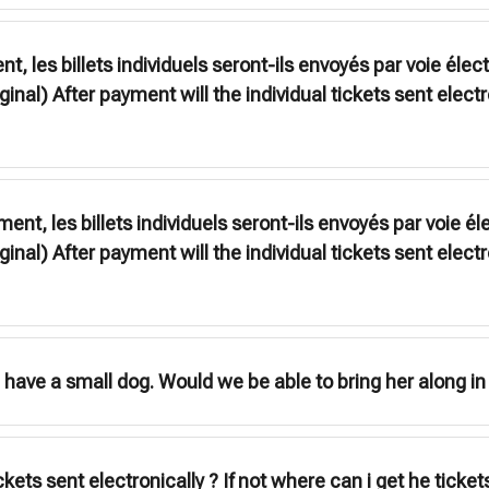
, les billets individuels seront-ils envoyés par voie élec
ginal) After payment will the individual tickets sent electr
ent, les billets individuels seront-ils envoyés par voie él
ginal) After payment will the individual tickets sent electr
have a small dog. Would we be able to bring her along in 
ickets sent electronically ? If not where can i get he tick