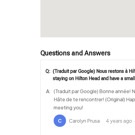
Questions and Answers
Q:
(Traduit par Google) Nous restons à Hil
staying on Hilton Head and have a small
A:
(Traduit par Google) Bonne année! No
Hâte de te rencontrer! (Original) Ha
meeting you!
C
Carolyn Prusa
4 years ago