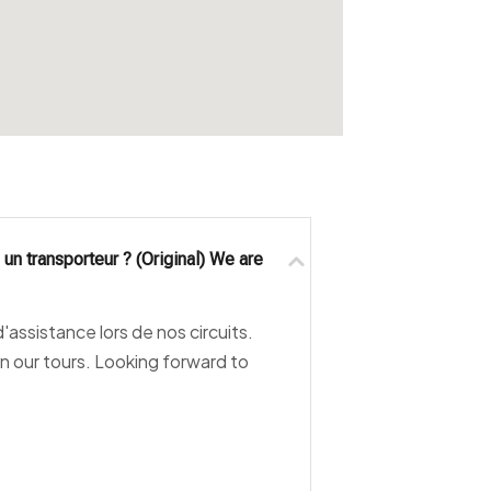
un transporteur ? (Original) We are
assistance lors de nos circuits.
n our tours. Looking forward to