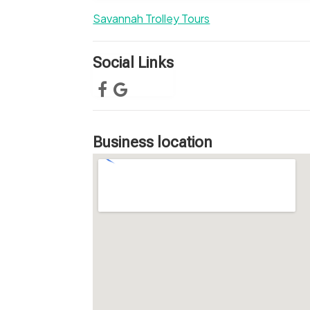
Savannah Trolley Tours
Social Links
Business location