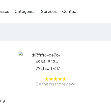
esses
Categories
Services
Contact
Be the first to review!
ing