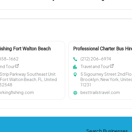
ishing Fort Walton Beach
Professional Charter Bus Hir
Services By Best Trails Trave
) 858-1662
(212) 206-6974
Manhattan New York
and Tour
Travel and Tour
 Strip Parkway Southeast Unit
5 Sigourney Street 2nd Flo
 Fort Walton Beach, FL, United
Brooklyn, New York, Unite
 32548
11231
rkingfishing.com
besttrailstravel.com
Search Businesses