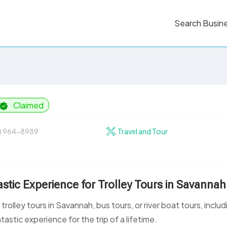
Search Busin
Claimed
2) 964-8989
Travel and Tour
stic Experience for Trolley Tours in Savannah
lley tours in Savannah, bus tours, or river boat tours, includ
ntastic experience for the trip of a lifetime.