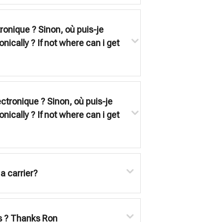
tronique ? Sinon, où puis-je
onically ? If not where can i get
ectronique ? Sinon, où puis-je
onically ? If not where can i get
a carrier?
ets ? Thanks Ron