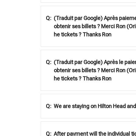
Q:
(Traduit par Google) Après paiement
obtenir ses billets ? Merci Ron (Ori
he tickets ? Thanks Ron
Q:
(Traduit par Google) Après le paiem
obtenir ses billets ? Merci Ron (Ori
he tickets ? Thanks Ron
Q:
We are staying on Hilton Head and 
Q:
After payment will the individual t