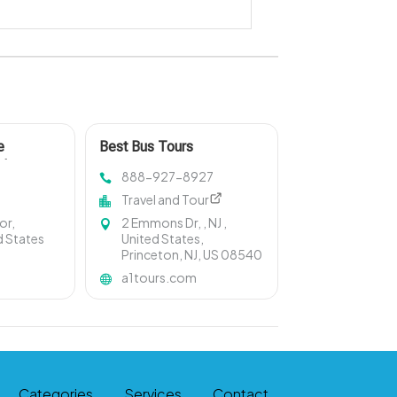
e
Best Bus Tours
l In
888-927-8927
Travel and Tour
or,
2 Emmons Dr, , NJ ,
d States
United States,
Princeton, NJ, US 08540
a1tours.com
Categories
Services
Contact