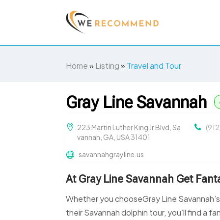
Home
»
Listing
»
Travel and Tour
Gray Line Savannah
223 Martin Luther King Jr Blvd, Sa
(91
vannah, GA, USA 31401
savannahgrayline.us
At Gray Line Savannah Get Fanta
Whether you chooseGray Line Savannah’s tro
their Savannah dolphin tour, you’ll find a fa