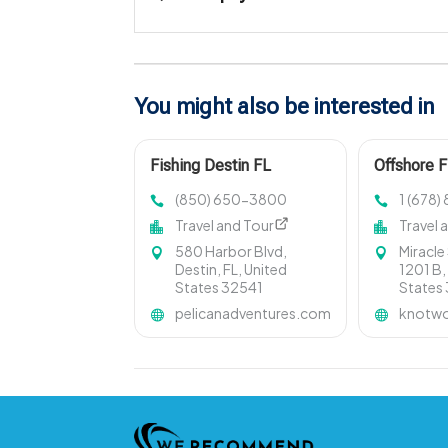
You might also be interested in
Fishing Destin FL
Offshore F
(850) 650-3800
1 (678
Travel and Tour
Travel 
580 Harbor Blvd,
Miracle
Destin, FL, United
1201 B,
States 32541
States
pelicanadventures.com
knotwo