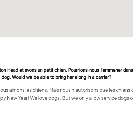
ton Head et avons un petit chien. Pourrions-nous l'emmener dans 
 dog. Would we be able to bring her along in a carrier?
us aimons les chiens. Mais nous n'autorisons que les chiens d'
ppy New Year! We love dogs. But we only allow service dogs o